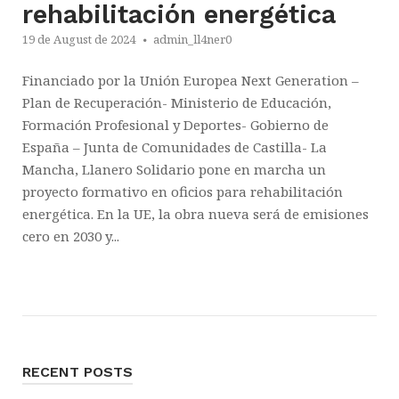
rehabilitación energética
19 de August de 2024
admin_ll4ner0
Financiado por la Unión Europea Next Generation –
Plan de Recuperación- Ministerio de Educación,
Formación Profesional y Deportes- Gobierno de
España – Junta de Comunidades de Castilla- La
Mancha, Llanero Solidario pone en marcha un
proyecto formativo en oficios para rehabilitación
energética. En la UE, la obra nueva será de emisiones
cero en 2030 y...
RECENT POSTS