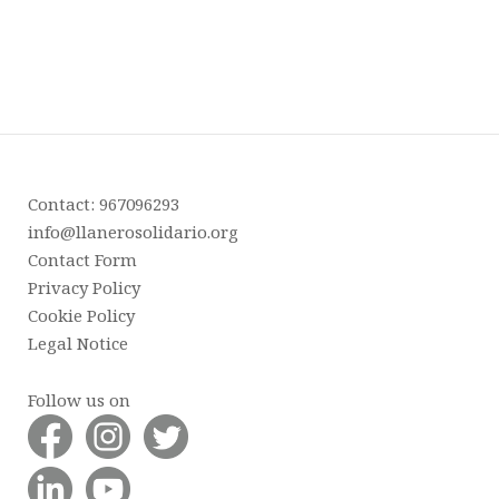
Contact: 967096293
info@llanerosolidario.org
Contact Form
Privacy Policy
Cookie Policy
Legal Notice
Follow us on