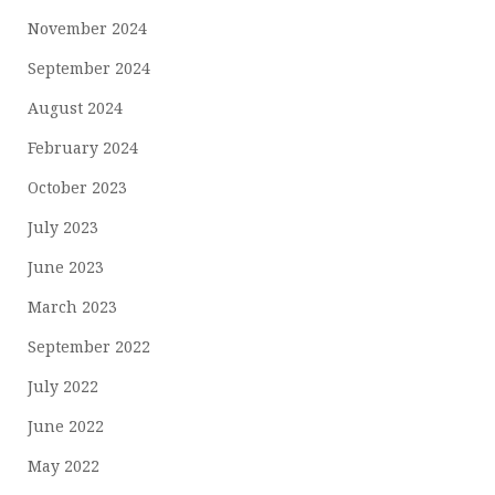
November 2024
September 2024
August 2024
February 2024
October 2023
July 2023
June 2023
March 2023
September 2022
July 2022
June 2022
May 2022