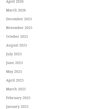
April 2026
March 2026
December 2025
November 2025
October 2025
August 2025
July 2025
June 2025
May 2025
April 2025
March 2025
February 2025
January 2025