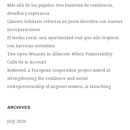
Más allá de los papeles: tres historias de resiliencia,
desafíos y esperanza
Llanero Solidario refuerza su junta directiva con nuevas
incorporaciones
El medio rural: una oportunidad real que aún tropieza
con barreras invisibles
Two Open Wounds in Albacete: When Vulnerability
Calls Us to Account
ReRooted, a European cooperation project aimed at
strengthening the resilience and social
entrepreneurship of migrant women, is launching
ARCHIVES
July 2026