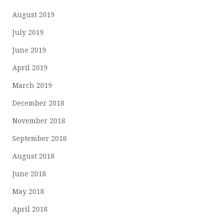
August 2019
July 2019
June 2019
April 2019
March 2019
December 2018
November 2018
September 2018
August 2018
June 2018
May 2018
April 2018