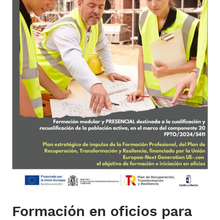
Formación en oficios para