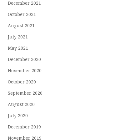
December 2021
October 2021
August 2021
July 2021
May 2021
December 2020
November 2020
October 2020
September 2020
August 2020
July 2020
December 2019
November 2019