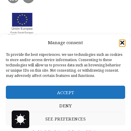
Manage consent
To provide the best experiences, we use technologies such as cookies
to store and/or access device information. Consenting to these
technologies will allow us to process data such as browsing behavior
or unique IDs on this site. Not consenting, or withdrawing consent,
may adversely affect certain features and functions.
ACCEPT
DENY
SEE PREFERENCES
Copyright © 2026 Llanero Solidario.
Micoco Graphics
Privacy
Policy