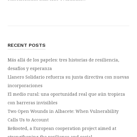
RECENT POSTS
Más allá de los papeles: tres historias de resiliencia,
desafíos y esperanza
Llanero Solidario refuerza su junta directiva con nuevas
incorporaciones
El medio rural: una oportunidad real que aún tropieza
con barreras invisibles
Two Open Wounds in Albacete: When Vulnerability
Calls Us to Account
ReRooted, a European cooperation project aimed at
strengthening the resilience and social