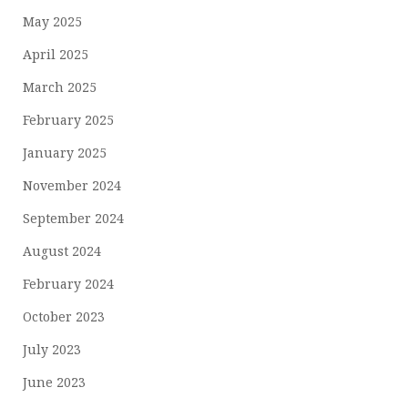
May 2025
April 2025
March 2025
February 2025
January 2025
November 2024
September 2024
August 2024
February 2024
October 2023
July 2023
June 2023