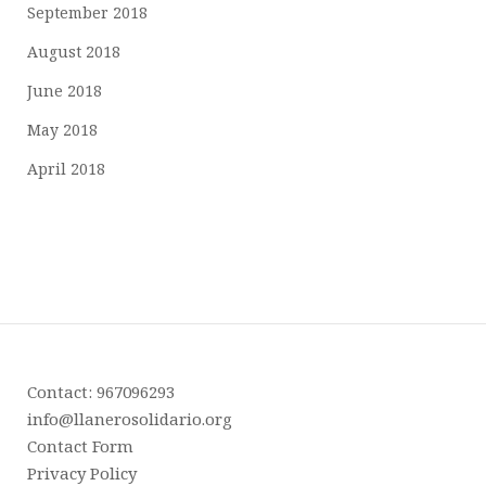
September 2018
August 2018
June 2018
May 2018
April 2018
Contact: 967096293
info@llanerosolidario.org
Contact Form
Privacy Policy