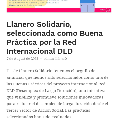
Llanero Solidario,
seleccionada como Buena
Práctica por la Red
Internacional DLD
7 de August de 2025
admin_ll4ner0
Desde Llanero Solidario tenemos el orgullo de
anunciar que hemos sido seleccionados como una de
las Buenas Prácticas del proyecto internacional Red
DLD (Desempleo de Larga Duración), una iniciativa
que visibiliza y promueve soluciones innovadoras
para reducir el desempleo de larga duración desde el
Tercer Sector de Acción Social. Las prácticas
seleccionadas han sido evaluadas...