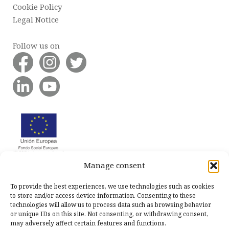
Cookie Policy
Legal Notice
Follow us on
Manage consent
To provide the best experiences, we use technologies such as cookies
to store and/or access device information. Consenting to these
technologies will allow us to process data such as browsing behavior
or unique IDs on this site. Not consenting, or withdrawing consent,
may adversely affect certain features and functions.