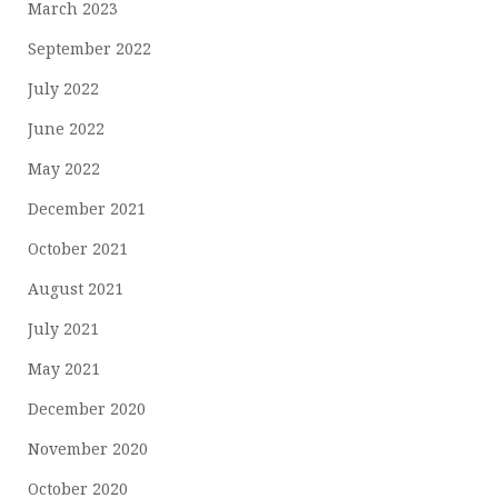
March 2023
September 2022
July 2022
June 2022
May 2022
December 2021
October 2021
August 2021
July 2021
May 2021
December 2020
November 2020
October 2020