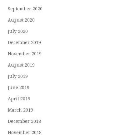
September 2020
August 2020
July 2020
December 2019
November 2019
August 2019
July 2019
June 2019
April 2019
March 2019
December 2018
November 2018