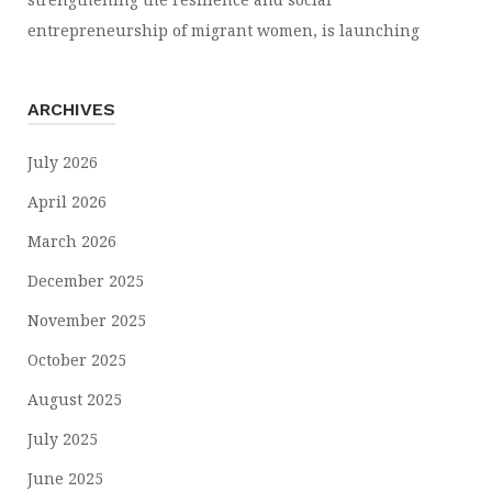
entrepreneurship of migrant women, is launching
ARCHIVES
July 2026
April 2026
March 2026
December 2025
November 2025
October 2025
August 2025
July 2025
June 2025