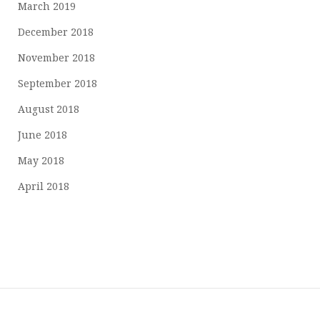
March 2019
December 2018
November 2018
September 2018
August 2018
June 2018
May 2018
April 2018