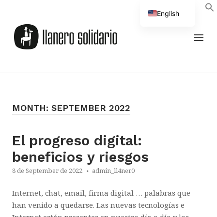
Skip
English
to
Home
Spanish
content
MEN
MONTH:
SEPTEMBER 2022
El progreso digital:
beneficios y riesgos
8 de September de 2022
admin_ll4ner0
Internet, chat, email, firma digital … palabras que
han venido a quedarse. Las nuevas tecnologías e