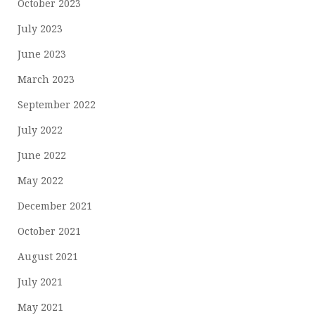
October 2023
July 2023
June 2023
March 2023
September 2022
July 2022
June 2022
May 2022
December 2021
October 2021
August 2021
July 2021
May 2021