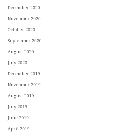
December 2020
November 2020
October 2020
September 2020
August 2020
July 2020
December 2019
November 2019
August 2019
July 2019
June 2019
April 2019