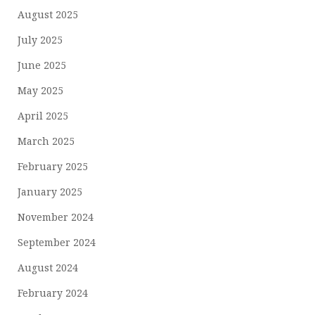
August 2025
July 2025
June 2025
May 2025
April 2025
March 2025
February 2025
January 2025
November 2024
September 2024
August 2024
February 2024