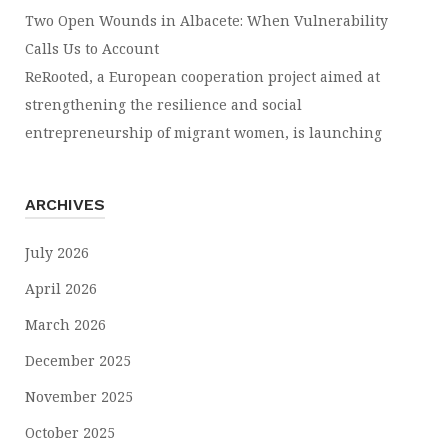
Two Open Wounds in Albacete: When Vulnerability
Calls Us to Account
ReRooted, a European cooperation project aimed at
strengthening the resilience and social
entrepreneurship of migrant women, is launching
ARCHIVES
July 2026
April 2026
March 2026
December 2025
November 2025
October 2025