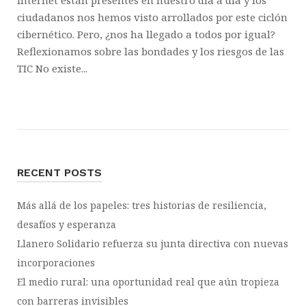
Internet están presentes en nuestro día a día y los
ciudadanos nos hemos visto arrollados por este ciclón
cibernético. Pero, ¿nos ha llegado a todos por igual?
Reflexionamos sobre las bondades y los riesgos de las
TIC No existe...
RECENT POSTS
Más allá de los papeles: tres historias de resiliencia,
desafíos y esperanza
Llanero Solidario refuerza su junta directiva con nuevas
incorporaciones
El medio rural: una oportunidad real que aún tropieza
con barreras invisibles