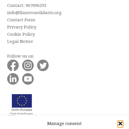
Contact: 967096293
info@llanerosolidario.org
Contact Form
Privacy Policy
Cookie Policy
Legal Notice
Follow us on
Manage consent