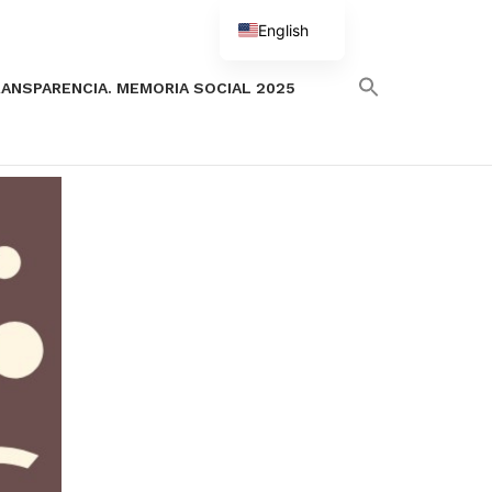
English
Spanish
ANSPARENCIA. MEMORIA SOCIAL 2025