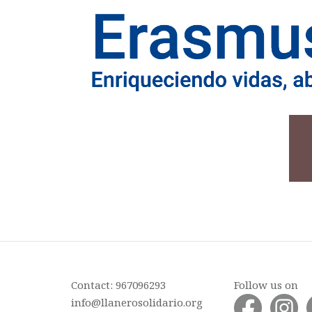
Contact: 967096293
Follow us on
info@llanerosolidario.org