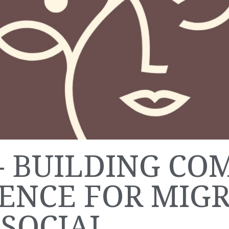
- BUILDING CO
IENCE FOR MIG
SOCIAL