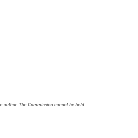
the author. The Commission cannot be held