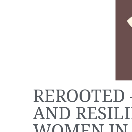
REROOTED 
AND RESIL
WOMEN IN 