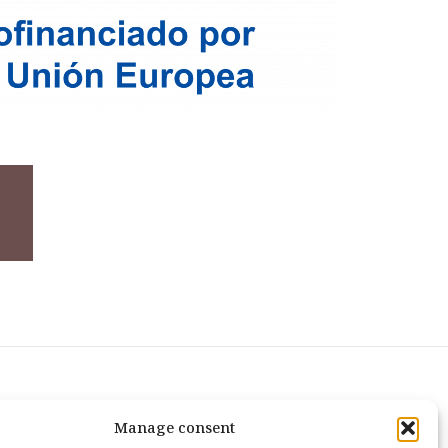
Manage consent