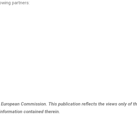
owing partners:
e European Commission. This publication reflects the views only of 
information contained therein.