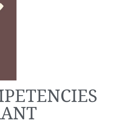
MPETENCIES
RANT