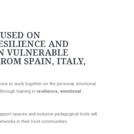
CUSED ON
ESILIENCE AND
N VULNERABLE
ROM SPAIN, ITALY,
ions to work together on the personal, emotional
through training in
resilience, emotional
pport spaces and inclusive pedagogical tools will
networks in their host communities.