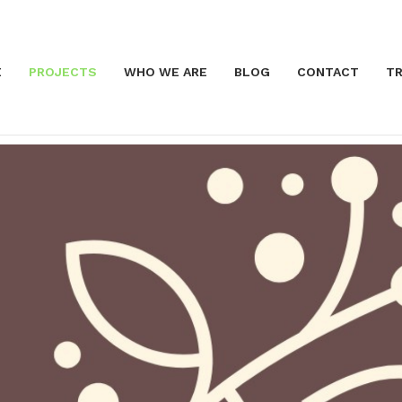
E
PROJECTS
WHO WE ARE
BLOG
CONTACT
TR