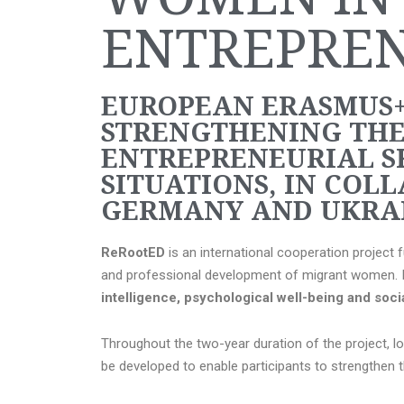
ENTREPRE
EUROPEAN ERASMUS+
STRENGTHENING THE
ENTREPRENEURIAL S
SITUATIONS, IN COLL
GERMANY AND UKRAI
ReRootED
is an international cooperation project
and professional development of migrant women. Its
intelligence, psychological well-being and soc
Throughout the two-year duration of the project, l
be developed to enable participants to strengthen 