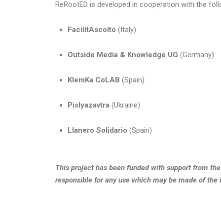
ReRootED is developed in cooperation with the foll
FacilitAscolto
(Italy)
Outside Media & Knowledge UG
(Germany)
KlemKa CoLAB
(Spain)
Pislyazavtra
(Ukraine)
Llanero Solidario
(Spain)
This project has been funded with support from th
responsible for any use which may be made of the 