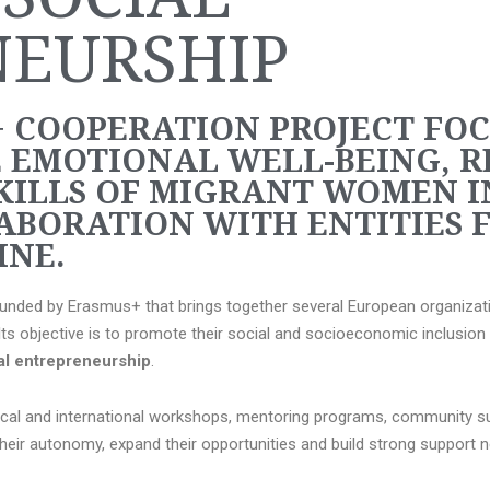
NEURSHIP
 COOPERATION PROJECT FO
 EMOTIONAL WELL-BEING, R
KILLS OF MIGRANT WOMEN I
ABORATION WITH ENTITIES F
NE.
 funded by Erasmus+ that brings together several European organizat
 objective is to promote their social and socioeconomic inclusion 
ial entrepreneurship
.
ocal and international workshops, mentoring programs, community su
their autonomy, expand their opportunities and build strong support 