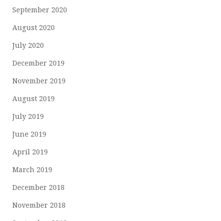
September 2020
August 2020
July 2020
December 2019
November 2019
August 2019
July 2019
June 2019
April 2019
March 2019
December 2018
November 2018