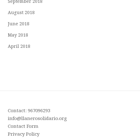
September 2018
August 2018
June 2018
May 2018
April 2018
Contact: 967096293
info@llanerosolidario.org
Contact Form
Privacy Policy