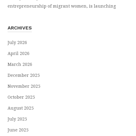
entrepreneurship of migrant women, is launching
ARCHIVES
July 2026
April 2026
March 2026
December 2025
November 2025
October 2025
August 2025
July 2025
June 2025