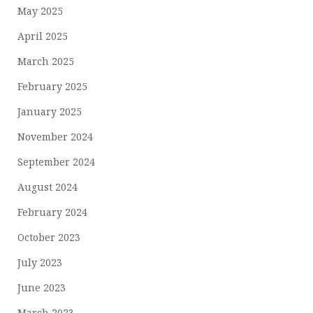
May 2025
April 2025
March 2025
February 2025
January 2025
November 2024
September 2024
August 2024
February 2024
October 2023
July 2023
June 2023
March 2023