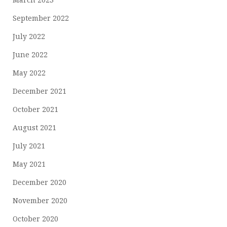
September 2022
July 2022
June 2022
May 2022
December 2021
October 2021
August 2021
July 2021
May 2021
December 2020
November 2020
October 2020