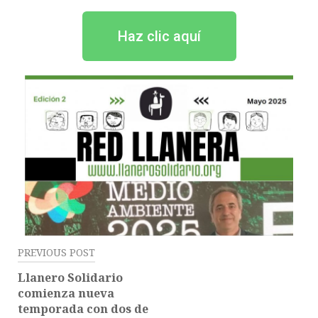
Haz clic aquí
PREVIOUS POST
Llanero Solidario
comienza nueva
temporada con dos de