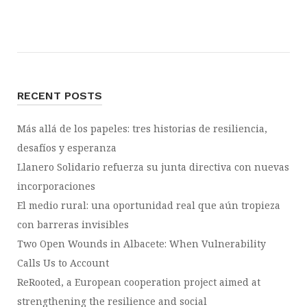
RECENT POSTS
Más allá de los papeles: tres historias de resiliencia,
desafíos y esperanza
Llanero Solidario refuerza su junta directiva con nuevas
incorporaciones
El medio rural: una oportunidad real que aún tropieza
con barreras invisibles
Two Open Wounds in Albacete: When Vulnerability
Calls Us to Account
ReRooted, a European cooperation project aimed at
strengthening the resilience and social