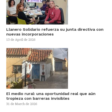
Llanero Solidario refuerza su junta directiva con
nuevas incorporaciones
13 de April de 2026
El medio rural: una oportunidad real que aún
tropieza con barreras invisibles
31 de March de 2026