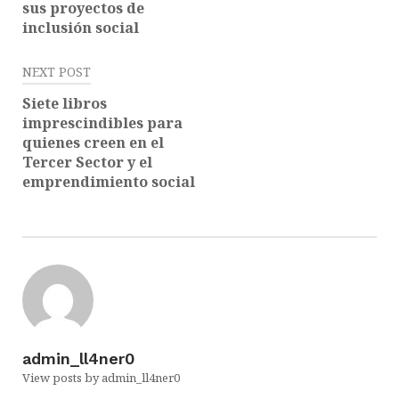
sus proyectos de
inclusión social
NEXT POST
Siete libros
imprescindibles para
quienes creen en el
Tercer Sector y el
emprendimiento social
admin_ll4ner0
View posts by admin_ll4ner0