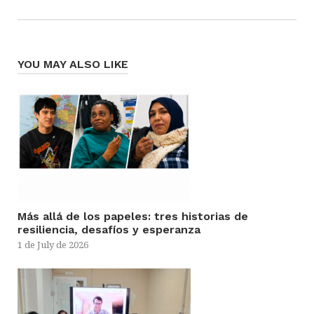
YOU MAY ALSO LIKE
Más allá de los papeles: tres historias de
resiliencia, desafíos y esperanza
1 de July de 2026