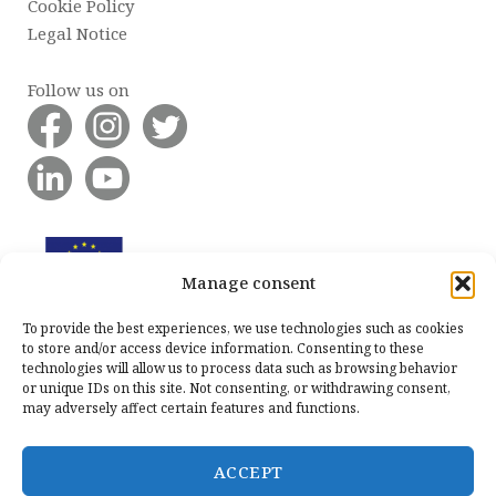
Cookie Policy
Legal Notice
Follow us on
Manage consent
To provide the best experiences, we use technologies such as cookies
to store and/or access device information. Consenting to these
technologies will allow us to process data such as browsing behavior
or unique IDs on this site. Not consenting, or withdrawing consent,
may adversely affect certain features and functions.
ACCEPT