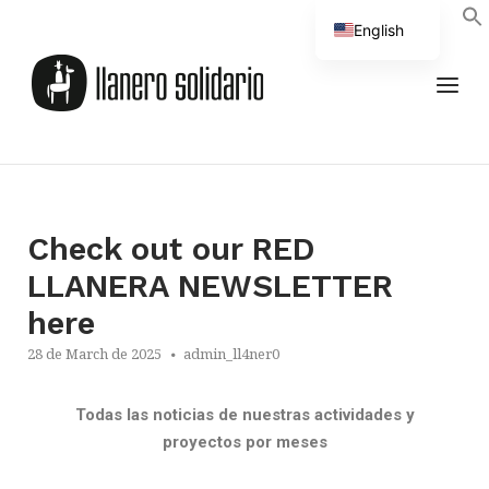
English
Spanish
Check out our RED
LLANERA NEWSLETTER
here
28 de March de 2025
admin_ll4ner0
Todas las noticias de nuestras actividades y
proyectos por meses