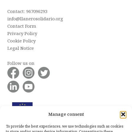
Contact: 967096293
info@llanerosolidario.org
Contact Form
Privacy Policy
Cookie Policy
Legal Notice
Follow us on
Manage consent
To provide the best experiences, we use technologies such as cookies
to store and/or access device information. Consenting to these