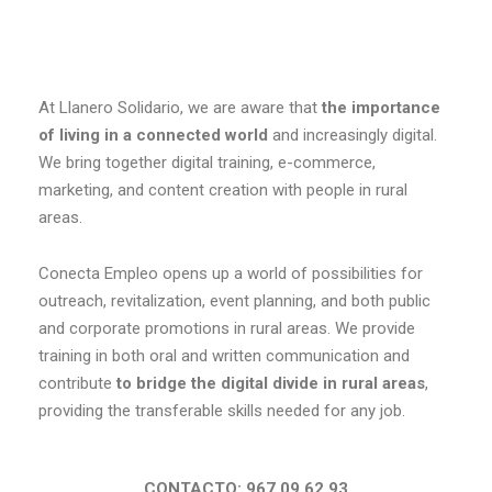
At Llanero Solidario, we are aware that
the importance
of living in a connected world
and increasingly digital.
We bring together digital training, e-commerce,
marketing, and content creation with people in rural
areas.
Conecta Empleo opens up a world of possibilities for
outreach, revitalization, event planning, and both public
and corporate promotions in rural areas. We provide
training in both oral and written communication and
contribute
to bridge the digital divide in rural areas
,
providing the transferable skills needed for any job.
CONTACTO: 967 09 62 93