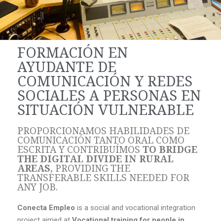
FORMACIÓN EN
AYUDANTE DE
COMUNICACIÓN Y REDES
SOCIALES A PERSONAS EN
SITUACIÓN VULNERABLE
PROPORCIONAMOS HABILIDADES DE
COMUNICACIÓN TANTO ORAL COMO
ESCRITA Y CONTRIBUÍMOS
TO BRIDGE
THE DIGITAL DIVIDE IN RURAL
AREAS
, PROVIDING THE
TRANSFERABLE SKILLS NEEDED FOR
ANY JOB.
Conecta Empleo
is a social and vocational integration
project aimed at
Vocational training for people in