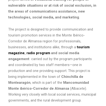
vulnerable situations or at risk of social exclusion, in
the areas of communications assistance, new
technologies, social media, and marketing
.
The project is designed to provide communication and
tourism promotion services in the Monte Ibérico-
Corredor de Almansa region for professionals,
businesses, and institutions alike, through a
tourism
magazine
,
radio program
and social media
engagement
carried out by the program participants
and coordinated by two staff members—one in
production and one providing support. This project is
being implemented in the town of
Chinchilla de
Montearagón
, which is part of the
Mancomunidad
Monte ibérico-Corredor de Almansa
(Albacete).
Working very closely with local social services, municipal
governments, and the rural development group.