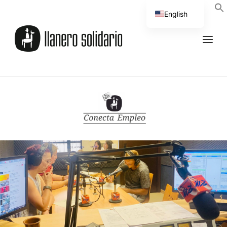
English
Spanish