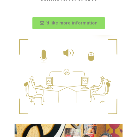
I'd like more information