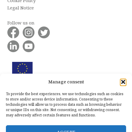
Cookie Policy
Legal Notice
Follow us on
Manage consent
To provide the best experiences, we use technologies such as cookies
to store and/or access device information. Consenting to these
technologies will allow us to process data such as browsing behavior
or unique IDs on this site. Not consenting, or withdrawing consent,
may adversely affect certain features and functions.
ACCEPT