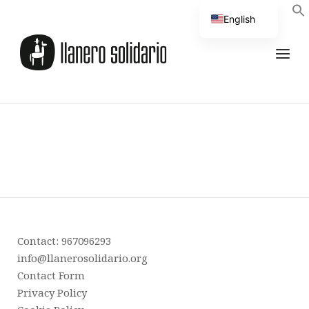
English
Spanish
Contact: 967096293
info@llanerosolidario.org
Contact Form
Privacy Policy